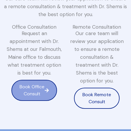
a remote consultation & treatment with Dr. Shems is
the best option for you.
Office Consultation
Remote Consultation
Request an
Our care team will
appointment with Dr.
review your application
Shems at our Falmouth,
to ensure a remote
Maine office to discuss
consultation &
what treatment option
treatment with Dr.
is best for you.
Shems is the best
option for you.
Book Office
Consult
Book Remote
Consult