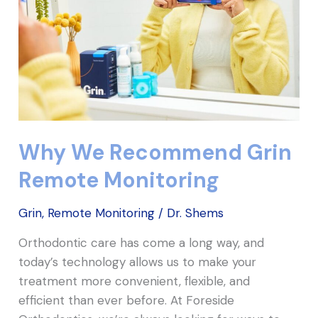
Monitoring
Why We Recommend Grin
Remote Monitoring
Grin
,
Remote Monitoring
/
Dr. Shems
Orthodontic care has come a long way, and
today’s technology allows us to make your
treatment more convenient, flexible, and
efficient than ever before. At Foreside