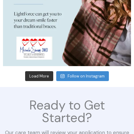
Load More
Follow on Instagram
Ready to Get
Started?
Our care team will review your application to ensure