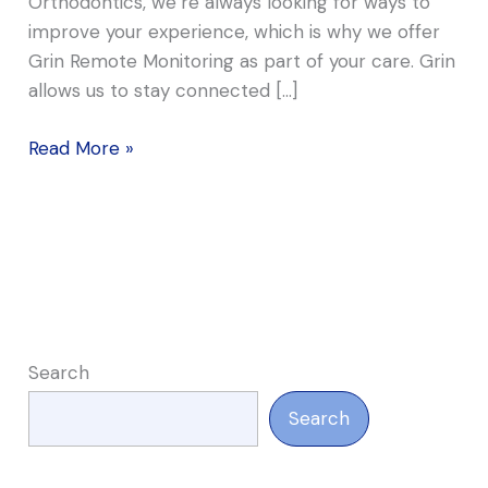
Orthodontics, we’re always looking for ways to
improve your experience, which is why we offer
Grin Remote Monitoring as part of your care. Grin
allows us to stay connected […]
Read More »
Search
Search