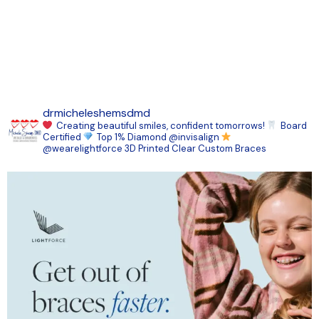
drmicheleshemsdmd
Creating beautiful smiles, confident tomorrows!
Board
Certified
Top 1% Diamond @invisalign
@wearelightforce 3D Printed Clear Custom Braces