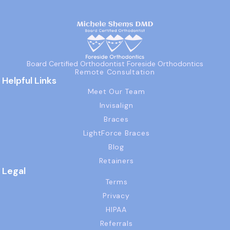
Board Certified Orthodontist Foreside Orthodontics
Remote Consultation
Helpful Links
Meet Our Team
Invisalign
Braces
LightForce Braces
Blog
Retainers
Legal
Terms
Privacy
HIPAA
Referrals