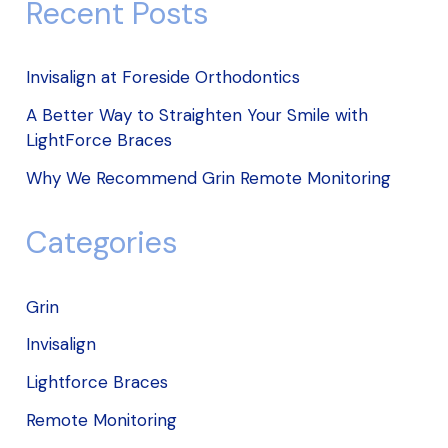
Recent Posts
Invisalign at Foreside Orthodontics
A Better Way to Straighten Your Smile with
LightForce Braces
Why We Recommend Grin Remote Monitoring
Categories
Grin
Invisalign
Lightforce Braces
Remote Monitoring