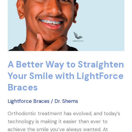
Your
Smile
with
LightForce
Braces
A Better Way to Straighten
Your Smile with LightForce
Braces
Lightforce Braces
/
Dr. Shems
Orthodontic treatment has evolved, and today’s
technology is making it easier than ever to
achieve the smile you’ve always wanted. At