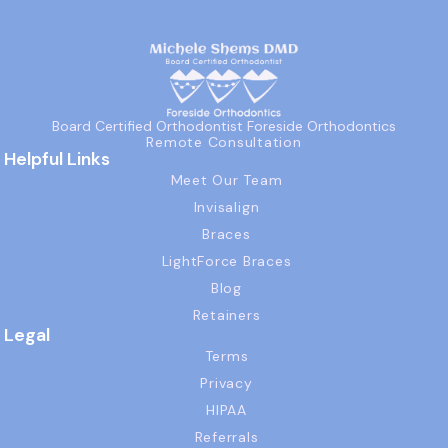
Board Certified Orthodontist Foreside Orthodontics
Remote Consultation
Helpful Links
Meet Our Team
Invisalign
Braces
LightForce Braces
Blog
Retainers
Legal
Terms
Privacy
HIPAA
Referrals