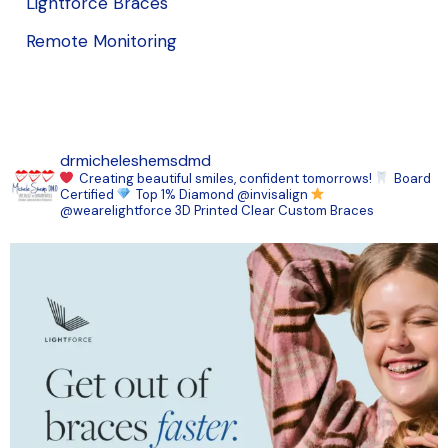
Lightforce Braces
Remote Monitoring
drmicheleshemsdmd
Creating beautiful smiles, confident tomorrows!
Board
Certified
Top 1% Diamond @invisalign
@wearelightforce 3D Printed Clear Custom Braces