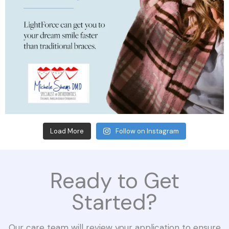
Load More
Follow on Instagram
Ready to Get
Started?
Our care team will review your application to ensure