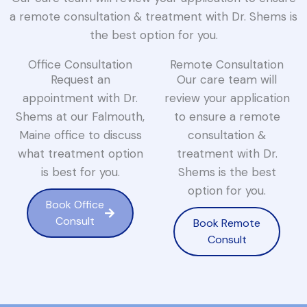
a remote consultation & treatment with Dr. Shems is
the best option for you.
Office Consultation
Remote Consultation
Request an
Our care team will
appointment with Dr.
review your application
Shems at our Falmouth,
to ensure a remote
Maine office to discuss
consultation &
what treatment option
treatment with Dr.
is best for you.
Shems is the best
option for you.
Book Office
Consult
Book Remote
Consult