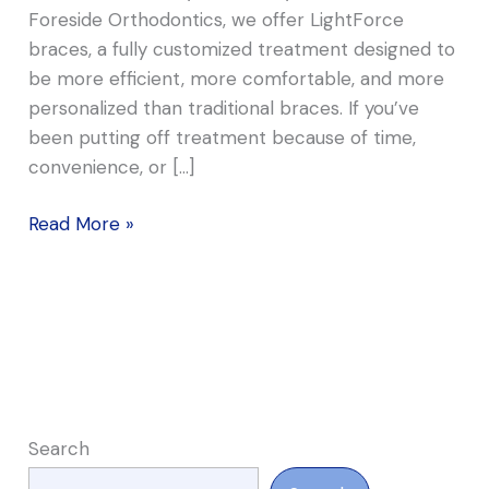
Foreside Orthodontics, we offer LightForce
braces, a fully customized treatment designed to
be more efficient, more comfortable, and more
personalized than traditional braces. If you’ve
been putting off treatment because of time,
convenience, or […]
Read More »
Search