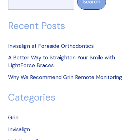
Search
Recent Posts
Invisalign at Foreside Orthodontics
A Better Way to Straighten Your Smile with
LightForce Braces
Why We Recommend Grin Remote Monitoring
Categories
Grin
Invisalign