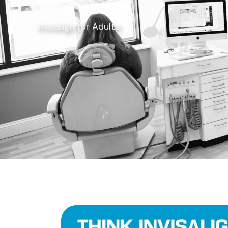
Invisalign for Adults