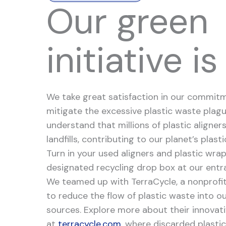
Our green
initiative is
We take great satisfaction in our commit
mitigate the excessive plastic waste plagu
understand that millions of plastic aligners
landfills, contributing to our planet’s plasti
Turn in your used aligners and plastic wra
designated recycling drop box at our entr
We teamed up with TerraCycle, a nonprofi
to reduce the flow of plastic waste into o
sources. Explore more about their innovat
at
terracycle.com
, where discarded plastic