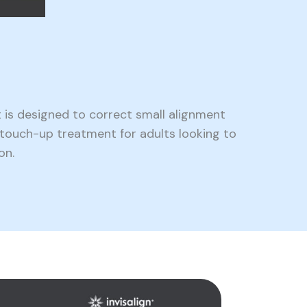
 is designed to correct small alignment
d touch-up treatment for adults looking to
on.