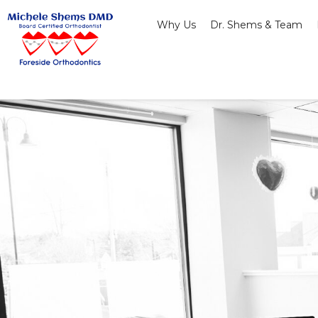
Skip
Why Us
Dr. Shems & Team
to
content