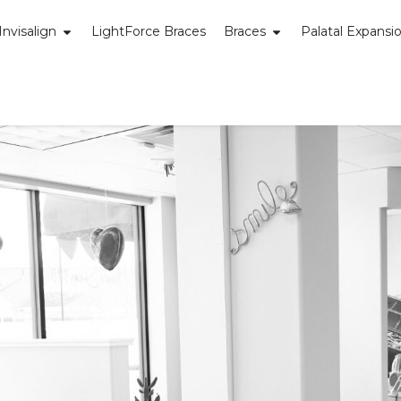
Open Invisalign
Open Braces
Invisalign
LightForce Braces
Braces
Palatal Expansi