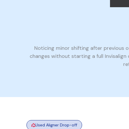
Noticing minor shifting after previous
changes without starting a full Invisalig
re
Used Aligner Drop-off