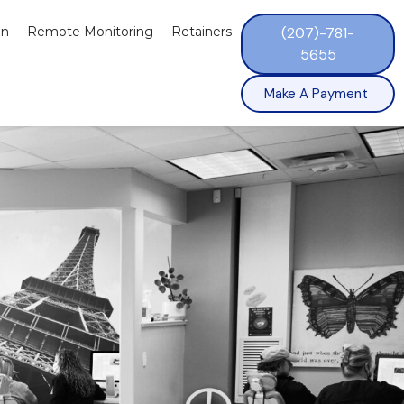
on
Remote Monitoring
Retainers
(207)-781-
5655
Make A Payment