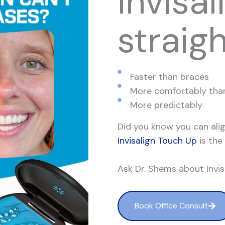
Invisal
straig
Faster than braces
More comfortably tha
More predictably
Did you know you can alig
Invisalign Touch Up
is the
Ask Dr. Shems about Invi
Book Office Consult