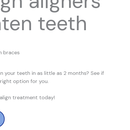
ign aligners
hten teeth
n braces
n your teeth in as little as 2 months?
See if
 right option for you.
salign treatment today!