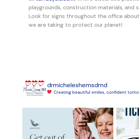
playgrounds, construction materials, and
Look for signs throughout the office abo
we are taking to protect our planet!
drmicheleshemsdmd
Creating beautiful smiles, confident tomo