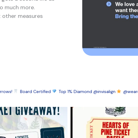
 so much more.
ut other measures
rrows!
Board Certified
Top 1% Diamond @invisalign
@wearel