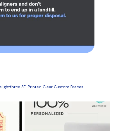
ightforce 3D Printed Clear Custom Braces