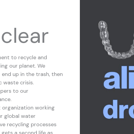
 clear
ment to recycle and
ing our planet. We
 end up in the trash, then
c waste crisis.
ppers to our
ance.
t organization working
ur global water
ive recycling processes
 gets a second life as