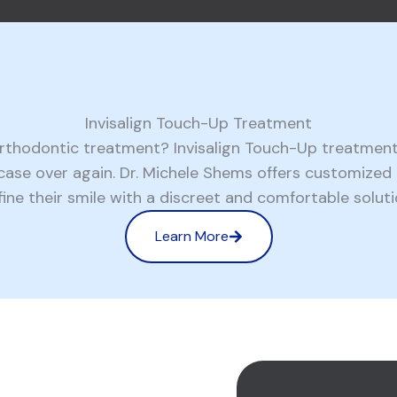
Invisalign Touch-Up Treatment
 orthodontic treatment? Invisalign Touch-Up treatment
n case over again. Dr. Michele Shems offers customize
fine their smile with a discreet and comfortable soluti
Learn More