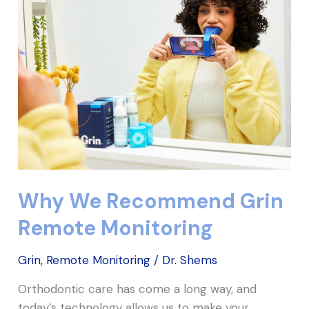
Recommend
Grin
Remote
Monitoring
Why We Recommend Grin
Remote Monitoring
Grin
,
Remote Monitoring
/
Dr. Shems
Orthodontic care has come a long way, and
today’s technology allows us to make your