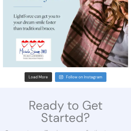
Load More
Follow on Instagram
Ready to Get
Started?