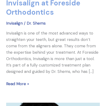
Invisalign at Foreside
Orthodontics
Invisalign
/
Dr. Shems
Invisalign is one of the most advanced ways to
straighten your teeth, but great results don’t
come from the aligners alone. They come from
the expertise behind your treatment. At Foreside
Orthodontics, Invisalign is more than just a tool.
It’s part of a fully customized treatment plan
designed and guided by Dr. Shems, who has […]
Read More »
A