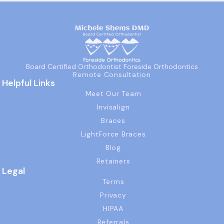
Board Certified Orthodontist Foreside Orthodontics
Remote Consultation
Helpful Links
Meet Our Team
Invisalign
Braces
LightForce Braces
Blog
Retainers
Legal
Terms
Privacy
HIPAA
Referrals