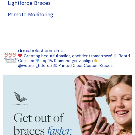
Lightforce Braces
Remote Monitoring
drmicheleshemsdmd
Creating beautiful smiles, confident tomorrows!
Board
Certified
Top 1% Diamond @invisalign
@wearelightforce 3D Printed Clear Custom Braces