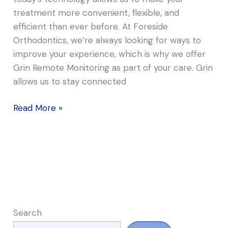
treatment more convenient, flexible, and
efficient than ever before. At Foreside
Orthodontics, we’re always looking for ways to
improve your experience, which is why we offer
Grin Remote Monitoring as part of your care. Grin
allows us to stay connected
Read More »
Search