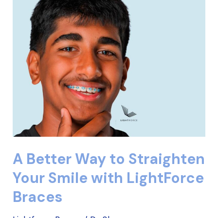
Better
Way
to
Straighten
Your
Smile
with
LightForce
Braces
A Better Way to Straighten
Your Smile with LightForce
Braces