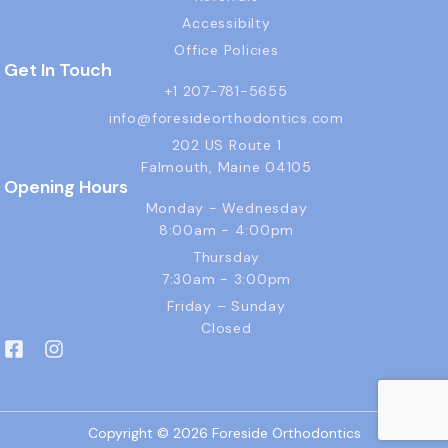
Accessibilty
Office Policies
Get In Touch
+1 207-781-5655
info@foresideorthodontics.com
202 US Route 1
Falmouth, Maine 04105
Opening Hours
Monday - Wednesday
8:00am - 4:00pm
Thursday
7:30am - 3:00pm
Friday – Sunday
Closed
F
I
a
n
c
s
e
t
b
a
Copyright © 2026 Foreside Orthodontics