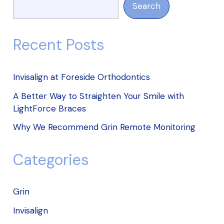
Search
Recent Posts
Invisalign at Foreside Orthodontics
A Better Way to Straighten Your Smile with
LightForce Braces
Why We Recommend Grin Remote Monitoring
Categories
Grin
Invisalign