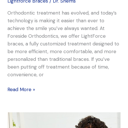
Lightforce Braces
/
Dr. Shems
Orthodontic treatment has evolved, and today’s
technology is making it easier than ever to
achieve the smile you’ve always wanted. At
Foreside Orthodontics, we offer LightForce
braces, a fully customized treatment designed to
be more efficient, more comfortable, and more
personalized than traditional braces. If you’ve
been putting off treatment because of time,
convenience, or
Read More »
Why
We