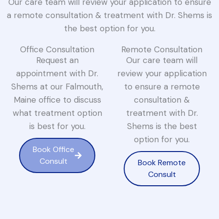
Our care team will review your application to ensure
a remote consultation & treatment with Dr. Shems is
the best option for you.
Office Consultation
Remote Consultation
Request an
Our care team will
appointment with Dr.
review your application
Shems at our Falmouth,
to ensure a remote
Maine office to discuss
consultation &
what treatment option
treatment with Dr.
is best for you.
Shems is the best
option for you.
Book Office
Consult
Book Remote
Consult