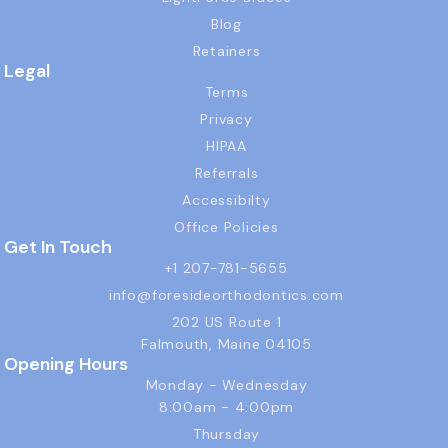
Blog
Retainers
Legal
Terms
Privacy
HIPAA
Referrals
Accessibilty
Office Policies
Get In Touch
+1 207-781-5655
info@foresideorthodontics.com
202 US Route 1
Falmouth, Maine 04105
Opening Hours
Monday - Wednesday
8:00am - 4:00pm
Thursday