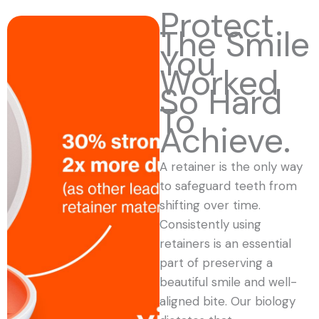
Protect
The Smile
You
Worked
So Hard
To
Achieve.
A retainer is the only way
to safeguard teeth from
shifting over time.
Consistently using
retainers is an essential
part of preserving a
beautiful smile and well-
aligned bite. Our biology