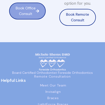
option for you.
Book Office
Consult
Book Remote
Consult
Board Certified Orthodontist Foreside Orthodontics
Remote Consultation
Helpful Links
Meet Our Team
Invisalign
Braces
LightForce Braces