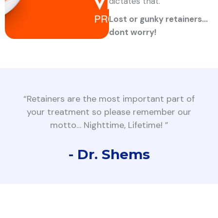
dictates that.
Lost or gunky retainers…
dont worry!
“Retainers are the most important part of
your treatment so please remember our
motto… Nighttime, Lifetime! ”
- Dr. Shems