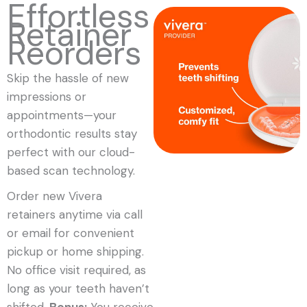
Effortless
Retainer
Reorders
Skip the hassle of new
impressions or
appointments—your
orthodontic results stay
perfect with our cloud-
based scan technology.
Order new Vivera
retainers anytime via call
or email for convenient
pickup or home shipping.
No office visit required, as
long as your teeth haven’t