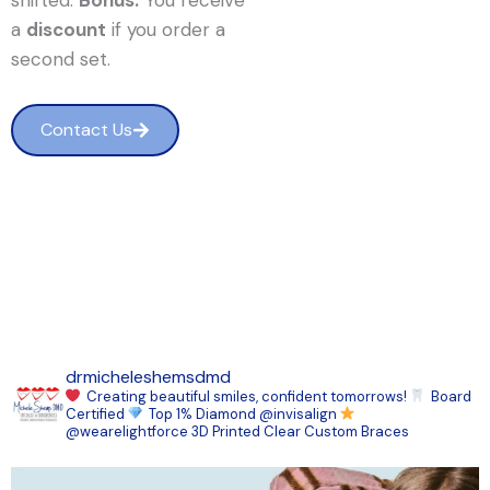
shifted.
Bonus:
You receive
a
discount
if you order a
second set.
Contact Us
drmicheleshemsdmd
Creating beautiful smiles, confident tomorrows!
Board
Certified
Top 1% Diamond @invisalign
@wearelightforce 3D Printed Clear Custom Braces