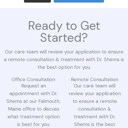
Ready to Get
Started?
Our care team will review your application to ensure
a remote consultation & treatment with Dr. Shems is
the best option for you.
Office Consultation
Remote Consultation
Request an
Our care team will
appointment with Dr.
review your application
Shems at our Falmouth,
to ensure a remote
Maine office to discuss
consultation &
what treatment option
treatment with Dr.
is best for you.
Shems is the best