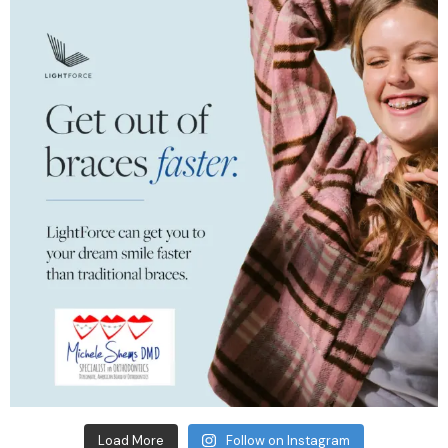
Load More
Follow on Instagram