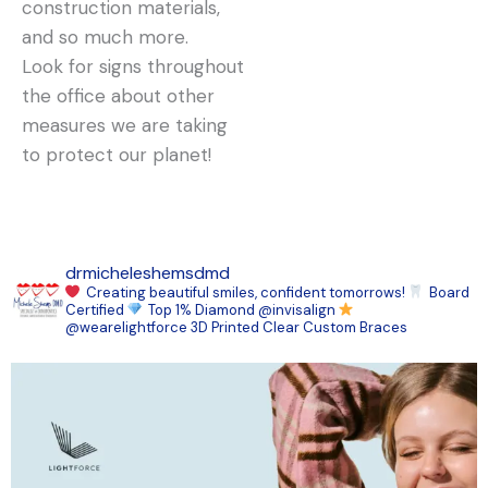
construction materials,
and so much more.
Look for signs throughout
the office about other
measures we are taking
to protect our planet!
drmicheleshemsdmd
Creating beautiful smiles, confident tomorrows!
Board
Certified
Top 1% Diamond @invisalign
@wearelightforce 3D Printed Clear Custom Braces