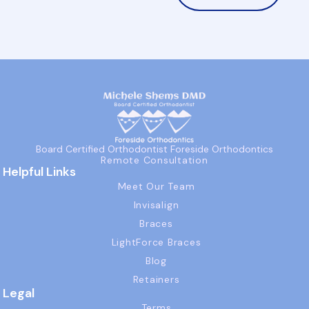
Board Certified Orthodontist Foreside Orthodontics
Remote Consultation
Helpful Links
Meet Our Team
Invisalign
Braces
LightForce Braces
Blog
Retainers
Legal
Terms