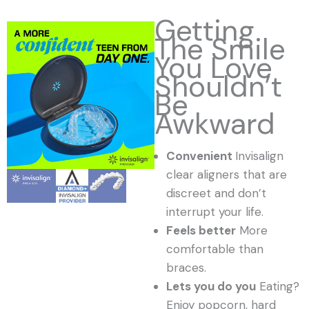
Getting
The Smile
You Love
Shouldn’t
Be
Awkward
Convenient
Invisalign
clear aligners that are
discreet and don’t
interrupt your life.
Feels better
More
comfortable than
braces.
Lets you do you
Eating?
Enjoy popcorn, hard