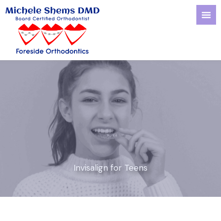
Skip
to
content
Invisalign for Teens