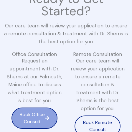
Started?
Our care team will review your application to ensure
a remote consultation & treatment with Dr. Shems is
the best option for you.
Office Consultation
Remote Consultation
Request an
Our care team will
appointment with Dr.
review your application
Shems at our Falmouth,
to ensure a remote
Maine office to discuss
consultation &
what treatment option
treatment with Dr.
is best for you.
Shems is the best
option for you.
Book Office
Consult
Book Remote
Consult