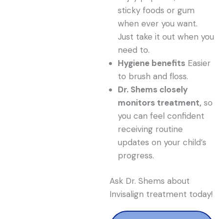
sticky foods or gum
when ever you want.
Just take it out when you
need to.
Hygiene benefits
Easier
to brush and floss.
Dr. Shems closely
monitors treatment,
so
you can feel confident
receiving routine
updates on your child’s
progress.
Ask Dr. Shems about
Invisalign treatment today!