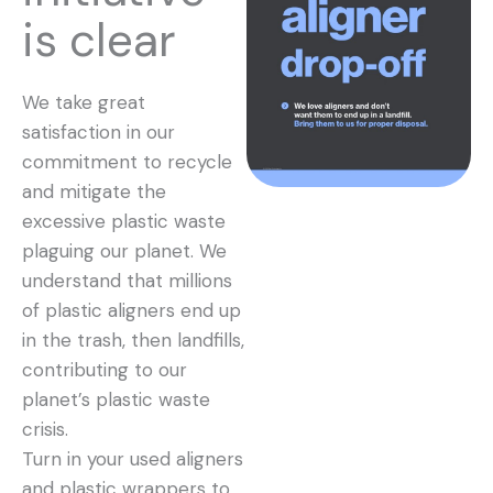
is clear
We take great
satisfaction in our
commitment to recycle
and mitigate the
excessive plastic waste
plaguing our planet. We
understand that millions
of plastic aligners end up
in the trash, then landfills,
contributing to our
planet’s plastic waste
crisis.
Turn in your used aligners
and plastic wrappers to