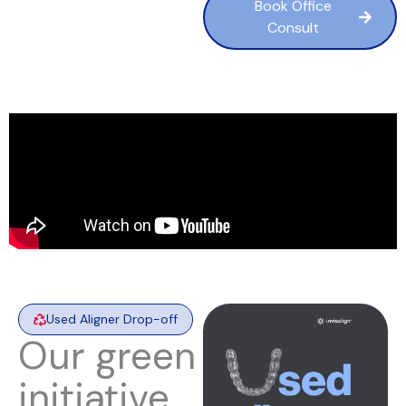
Book Office
Consult
Used Aligner Drop-off
Our green
initiative