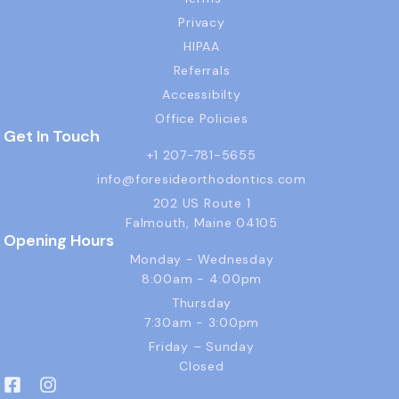
Privacy
HIPAA
Referrals
Accessibilty
Office Policies
Get In Touch
+1 207-781-5655
info@foresideorthodontics.com
202 US Route 1
Falmouth, Maine 04105
Opening Hours
Monday - Wednesday
8:00am - 4:00pm
Thursday
7:30am - 3:00pm
Friday – Sunday
Closed
F
I