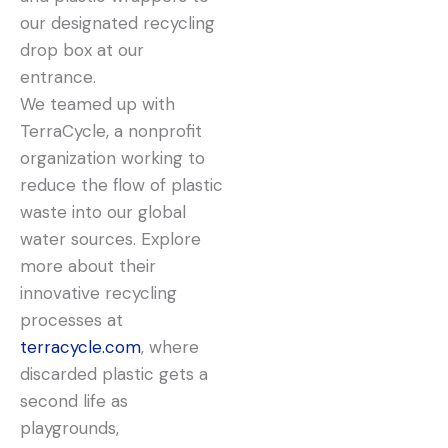
our designated recycling
drop box at our
entrance.
We teamed up with
TerraCycle, a nonprofit
organization working to
reduce the flow of plastic
waste into our global
water sources. Explore
more about their
innovative recycling
processes at
terracycle.com
, where
discarded plastic gets a
second life as
playgrounds,