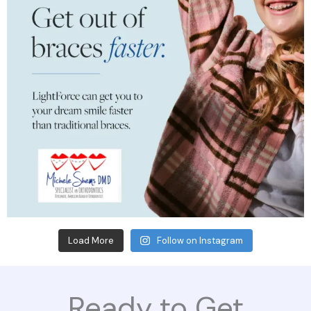
Load More
Follow on Instagram
Ready to Get