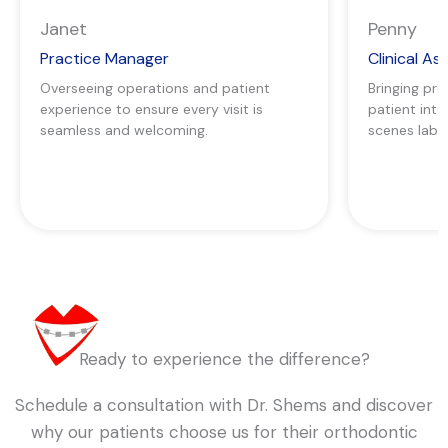
Janet
Penny
Practice Manager
Clinical As
Overseeing operations and patient
Bringing pre
experience to ensure every visit is
patient int
seamless and welcoming.
scenes lab 
Ready to experience the difference?
Schedule a consultation with Dr. Shems and discover
why our patients choose us for their orthodontic