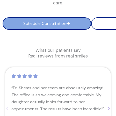
care.
Schedule Consultation
What our patients say
Real reviews from real smiles
“Dr. Shems and her team are absolutely amazing!
The office is so welcoming and comfortable. My
daughter actually looks forward to her
appointments. The results have been incredible!”