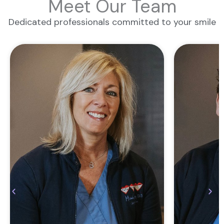
Meet Our Team
Dedicated professionals committed to your smile