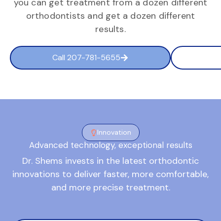
you can get treatment from a dozen different
orthodontists and get a dozen different
results.
Call 207-781-5655
Innovation
Advanced technology, exceptional results
Dr. Shems invests in the latest orthodontic
innovations to deliver faster, more comfortable,
and more precise treatment.