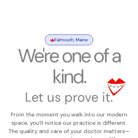
Falmouth, Maine
We're one of a
kind.
Let us prove it.
From the moment you walk into our modern
space, you’ll notice our practice is different.
The quality and care of your doctor matters—