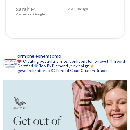
Sarah M.
2 weeks ago
Posted on Google
drmicheleshemsdmd
Creating beautiful smiles, confident tomorrows!
Board
Certified
Top 1% Diamond @invisalign
@wearelightforce 3D Printed Clear Custom Braces