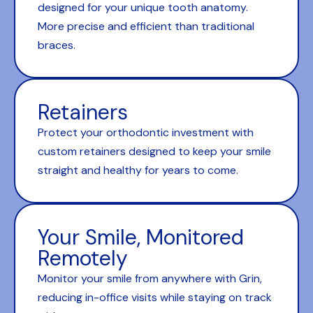
designed for your unique tooth anatomy.
More precise and efficient than traditional
braces.
Retainers
Protect your orthodontic investment with
custom retainers designed to keep your smile
straight and healthy for years to come.
Your Smile, Monitored
Remotely
Monitor your smile from anywhere with Grin,
reducing in-office visits while staying on track