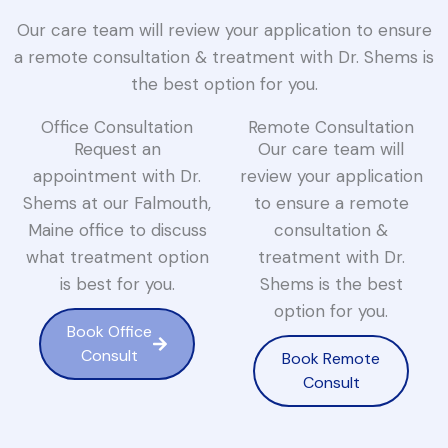
Our care team will review your application to ensure
a remote consultation & treatment with Dr. Shems is
the best option for you.
Office Consultation
Remote Consultation
Request an
Our care team will
appointment with Dr.
review your application
Shems at our Falmouth,
to ensure a remote
Maine office to discuss
consultation &
what treatment option
treatment with Dr.
is best for you.
Shems is the best
option for you.
Book Office
Consult
Book Remote
Consult