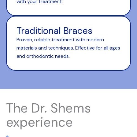
with your treatment.
Traditional Braces
Proven, reliable treatment with modern
materials and techniques. Effective for all ages
and orthodontic needs.
The Dr. Shems
experience