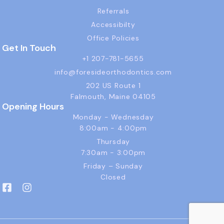
Referrals
Accessibilty
Office Policies
Get In Touch
+1 207-781-5655
info@foresideorthodontics.com
202 US Route 1
Falmouth, Maine 04105
Opening Hours
Monday - Wednesday
8:00am - 4:00pm
Thursday
7:30am - 3:00pm
Friday – Sunday
Closed
F
I
a
n
c
s
e
t