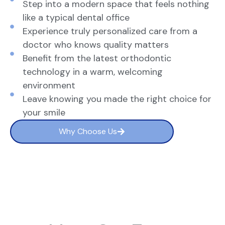
Step into a modern space that feels nothing
like a typical dental office
Experience truly personalized care from a
doctor who knows quality matters
Benefit from the latest orthodontic
technology in a warm, welcoming
environment
Leave knowing you made the right choice for
your smile
Why Choose Us