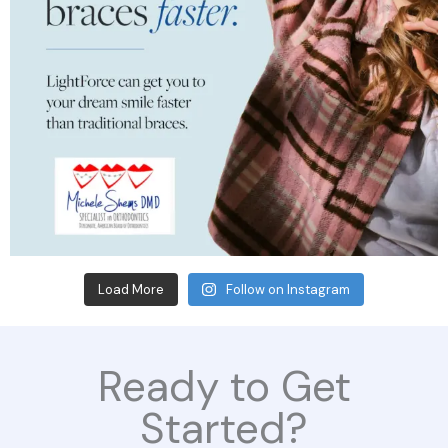
Load More
Follow on Instagram
Ready to Get
Started?