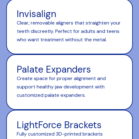
Invisalign
Clear, removable aligners that straighten your
teeth discreetly. Perfect for adults and teens
who want treatment without the metal.
Palate Expanders
Create space for proper alignment and
support healthy jaw development with
customized palate expanders.
LightForce Brackets
Fully customized 3D-printed brackets