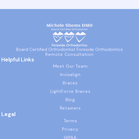
Board Certified Orthodontist Foreside Orthodontics
Remote Consultation
Helpful Links
Meet Our Team
Invisalign
Braces
LightForce Braces
Blog
Retainers
Legal
Terms
Privacy
HIPAA